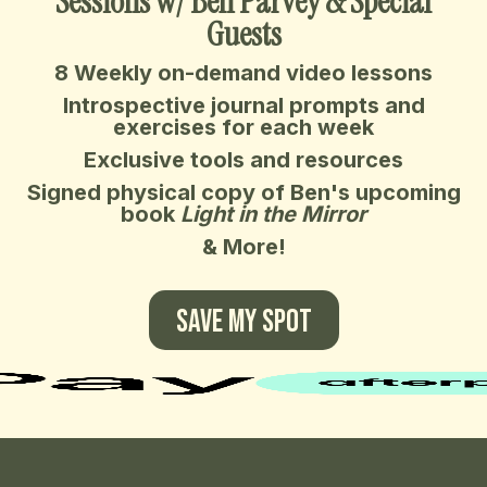
Sessions w/ Ben Parvey & Special
Guests
8 Weekly on-demand video lessons
Introspective journal prompts and
exercises for each week
Exclusive tools and resources
Signed physical copy of Ben's upcoming
book
Light in the Mirror
& More!
SAVE MY SPOT