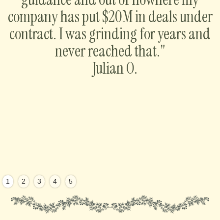
company has put $20M in deals under
contract. I was grinding for years and
never reached that."
- Julian O.
1
2
3
4
5