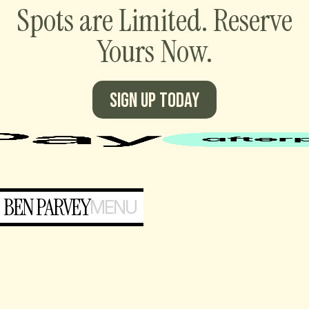
Spots are Limited. Reserve
Yours Now.
Sign up today
BEN PARVEY
MENU