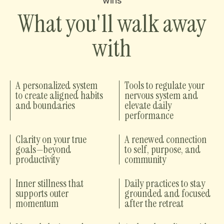
wins
What you'll walk away
with
A personalized system
Tools to regulate your
to create aligned habits
nervous system and
and boundaries
elevate daily
performance
Clarity on your true
A renewed connection
goals—beyond
to self, purpose, and
productivity
community
Inner stillness that
Daily practices to stay
supports outer
grounded and focused
momentum
after the retreat