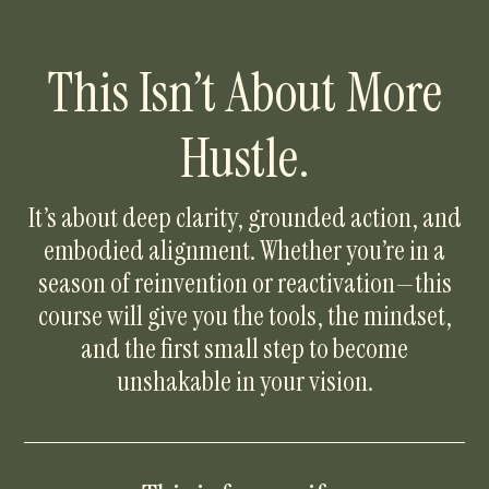
This Isn’t About More
Hustle.
It’s about deep clarity, grounded action, and
embodied alignment. Whether you’re in a
season of reinvention or reactivation—this
course will give you the tools, the mindset,
and the first small step to become
unshakable in your vision.