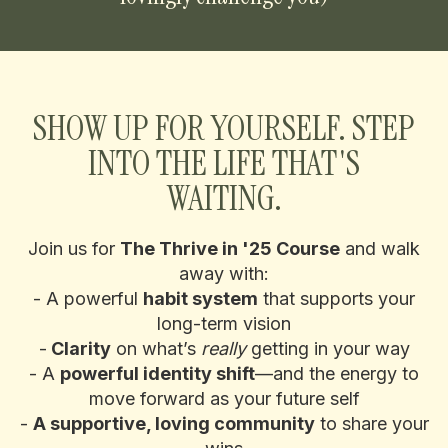
SHOW UP FOR YOURSELF. STEP
INTO THE LIFE THAT'S
WAITING.
Join us for
The Thrive in '25 Course
and walk
away with:
- A powerful
habit system
that supports your
long-term vision
-
Clarity
on what’s
really
getting in your way
- A
powerful identity shift
—and the energy to
move forward as your future self
-
A supportive, loving community
to share your