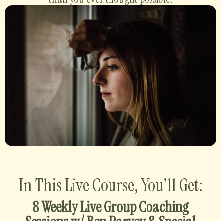
In This Live Course, You’ll Get:
8 Weekly Live Group Coaching