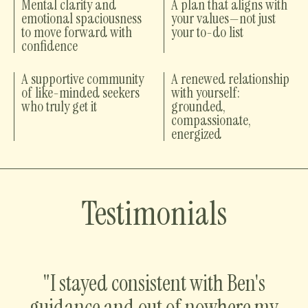
Mental clarity and
A plan that aligns with
emotional spaciousness
your values—not just
to move forward with
your to-do list
confidence
A supportive community
A renewed relationship
of like-minded seekers
with yourself:
who truly get it
grounded,
compassionate,
energized
Testimonials
"I stayed consistent with Ben's
guidance and out of nowhere my