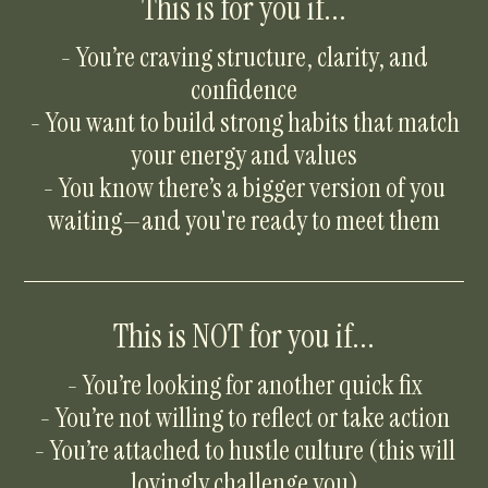
This is for you if...
- You’re craving structure, clarity, and
confidence
- You want to build strong habits that match
your energy and values
- You know there’s a bigger version of you
waiting—and you're ready to meet them
This is NOT for you if...
- You’re looking for another quick fix
- You’re not willing to reflect or take action
- You’re attached to hustle culture (this will
lovingly challenge you)