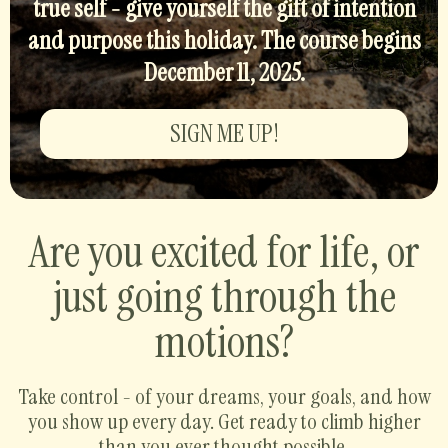
true self - give yourself the gift of intention
and purpose this holiday. The course begins
December 11, 2025.
SIGN ME UP!
Are you excited for life, or
just going through the
motions?
Take control - of your dreams, your goals, and how
you show up every day. Get ready to climb higher
than you ever thought possible.