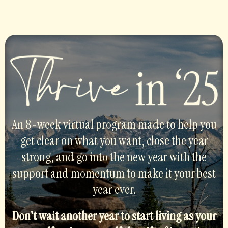
An 8-week virtual program made to help you
get clear on what you want, close the year
strong, and go into the new year with the
support and momentum to make it your best
year ever.
Don't wait another year to start living as your