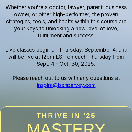
Whether you're a doctor, lawyer, parent, business
owner, or other high-performer, the proven
strategies, tools, and habits within this course are
your keys to unlocking a new level of love,
fulfillment and success.
Live classes begin on Thursday, September 4, and
will be live at 12pm EST on each Thursday from
Sept. 4 - Oct. 30, 2025.
Please reach out to us with any questions at
inspire@benparvey.com
THRIVE IN '25
MASTERY