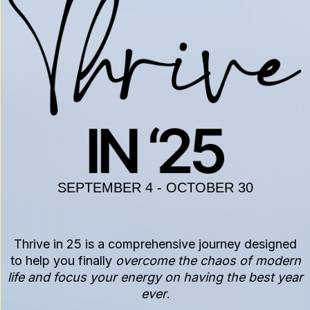
SEPTEMBER 4 - OCTOBER 30
Thrive in 25 is a comprehensive journey designed
to help you finally
overcome the chaos of modern
life and focus your energy on having the best year
ever
.