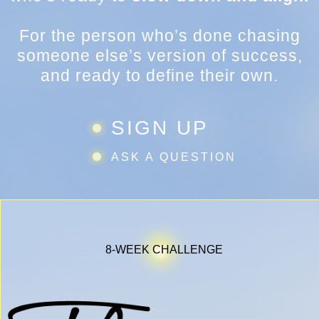
For the person who’s done chasing
someone else’s version of success,
and ready to define their own.
SIGN UP
ASK A QUESTION
8-WEEK CHALLENGE