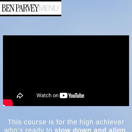
BEN PARVEY
MENU
This course is for the high achiever
who’s ready to
slow down and align.