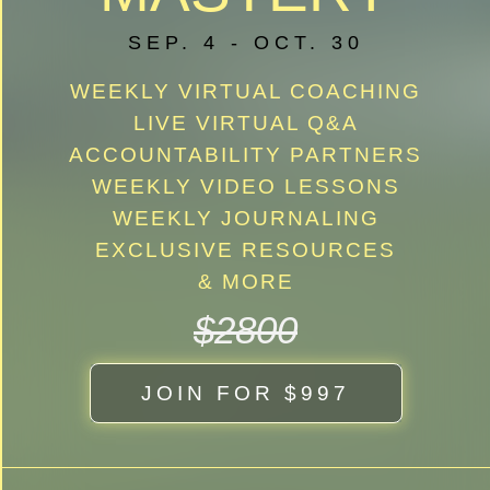
SEP. 4 - OCT. 30
WEEKLY VIRTUAL COACHING
LIVE VIRTUAL Q&A
ACCOUNTABILITY PARTNERS
WEEKLY VIDEO LESSONS
WEEKLY JOURNALING
EXCLUSIVE RESOURCES
& MORE
$2800
JOIN FOR $997