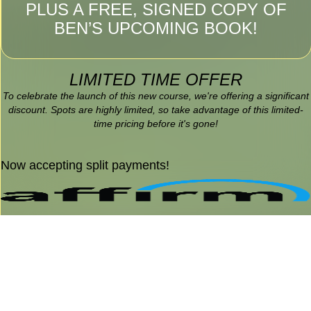
PLUS A FREE, SIGNED COPY OF
BEN’S UPCOMING BOOK!
LIMITED TIME OFFER
To celebrate the launch of this new course, we're offering a significant
discount. Spots are highly limited, so take advantage of this limited-
time pricing before it's gone!
Now accepting split payments!